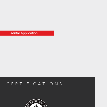
Rental Application
CERTIFICATIONS