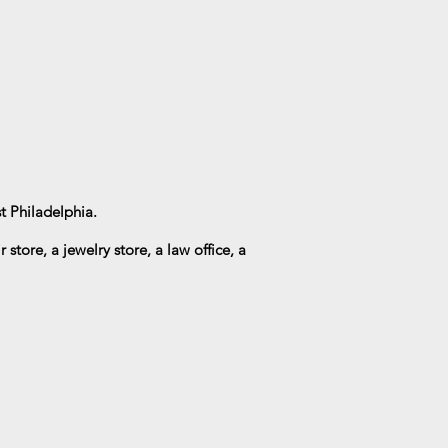
t Philadelphia.
r store, a
jewelry
store, a law office, a