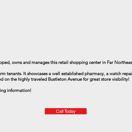
oped, owns and manages this retail shopping center in Far Northeas
erm tenants. It showcases a well established pharmacy, a watch repai
d on the highly traveled Bustleton Avenue for great store visibility!
ing information!
Call Today