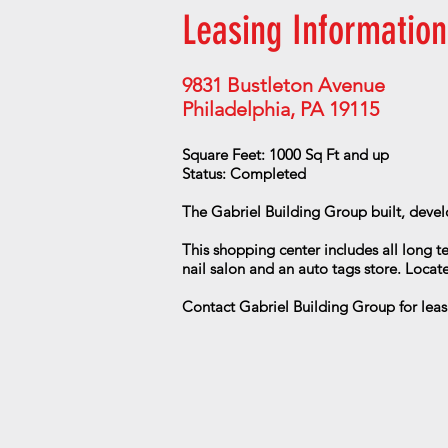
Leasing Information
9831 Bustleton Avenue
Philadelphia, PA 19115
Square Feet: 1000 Sq Ft and up
Status: Completed
The Gabriel Building Group built, devel
This shopping center includes all long t
nail salon and an auto tags store. Locate
Contact Gabriel Building Group for leas