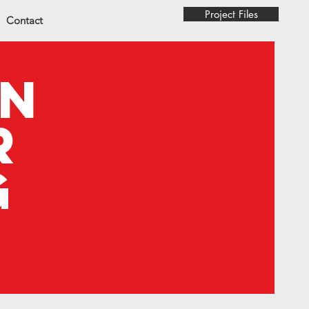
Project Files
Contact
on
r
g