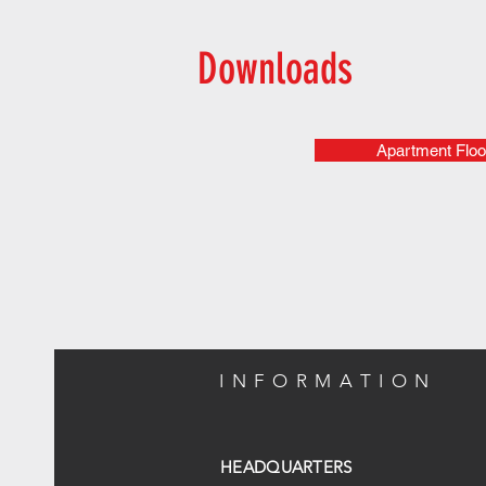
Downloads
Apartment Floo
INFORMATION
HEADQUARTERS