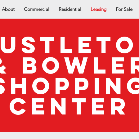
About
Commercial
Residential
Leasing
For Sale
ustlet
& bowle
shoppin
center