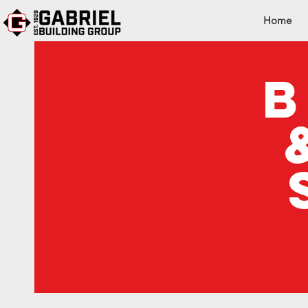
Home
b