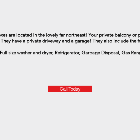
es are located in the lovely far northeast! Your private balcony or p
! They have a private driveway and a garage! They also include the f
Full size washer and dryer, Refrigerator, Garbage Disposal, Gas Range
Call Today