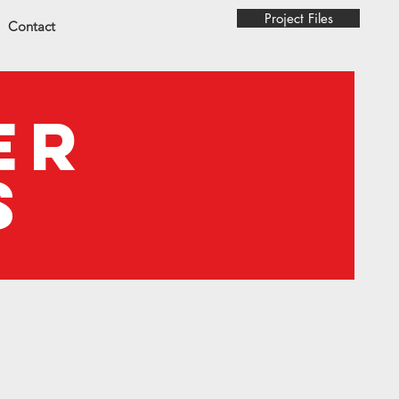
Project Files
Contact
ER
S