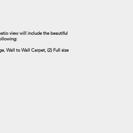
atio view will include the beautiful
ollowing:
, Wall to Wall Carpet, (2) Full size