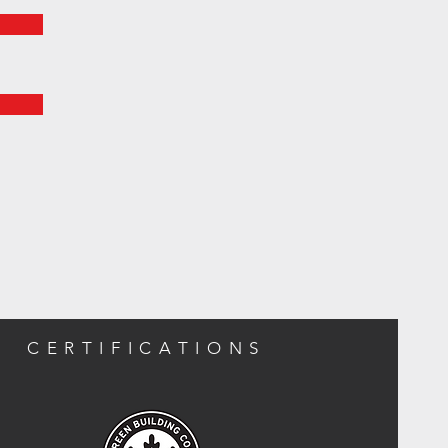
CERTIFICATIONS