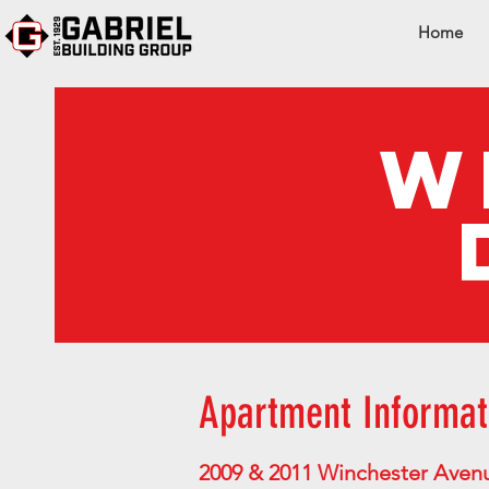
Home
W
Apartment Informat
2009 & 2011 Winchester Aven