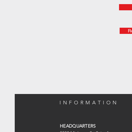
Re
INFORMATION
HEADQUARTERS