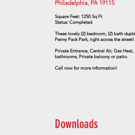
Philadelphia, PA 19115
Square Feet: 1250 Sq Ft
Status: Completed
These lovely (2) bedroom, (2) bath duplex
Penny Pack Park, right across the street
Private Entrance, Central Air, Gas Heat, 
bathrooms, Private balcony or patio.
Call now for more information!
Downloads