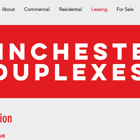
About
Commercial
Residential
Leasing
For Sale
INCHEST
DUPLEXE
ion
ue