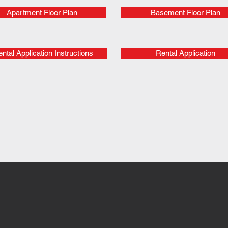
Apartment Floor Plan
Basement Floor Plan
ntal Application Instructions
Rental Application